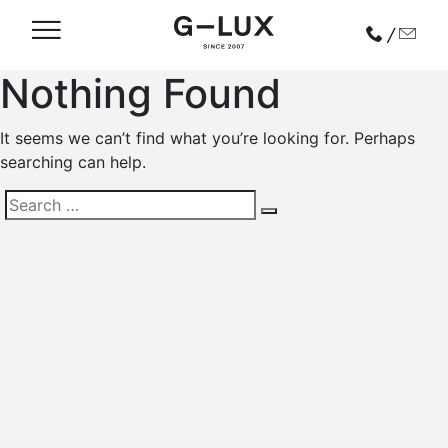
/
Nothing Found
It seems we can’t find what you’re looking for. Perhaps
searching can help.
Search
for: