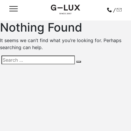
/
Nothing Found
It seems we can’t find what you’re looking for. Perhaps
searching can help.
Search
for: