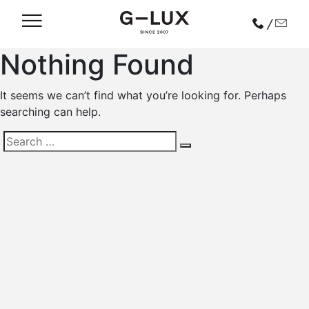
/
Nothing Found
It seems we can’t find what you’re looking for. Perhaps
searching can help.
Search
for: