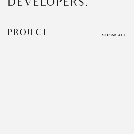
DEVELOPERS.
PROJECT
SHOW ALL
SHOWCASE