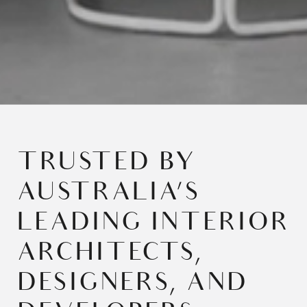
TRUSTED BY
AUSTRALIA’S
LEADING INTERIOR
ARCHITECTS,
DESIGNERS, AND