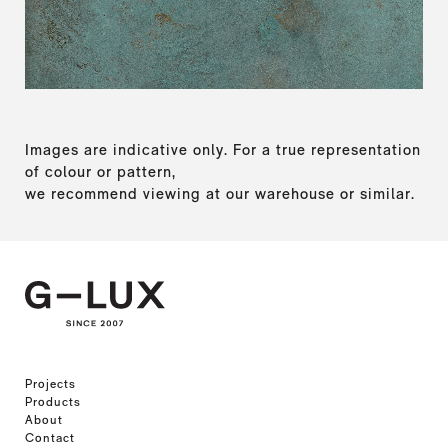
Images are indicative only. For a true representation
of colour or pattern,
we recommend viewing at our warehouse or similar.
Projects
Products
About
Contact