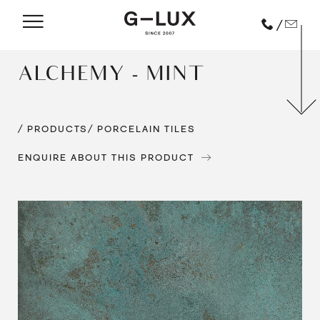
/
ALCHEMY - MINT
/ PRODUCTS
/ PORCELAIN TILES
ENQUIRE ABOUT THIS PRODUCT