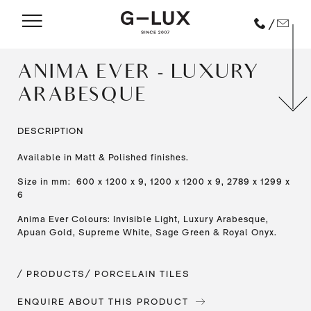
/
ANIMA EVER - LUXURY
ARABESQUE
DESCRIPTION
Available in Matt & Polished finishes.
Size in mm: 600 x 1200 x 9, 1200 x 1200 x 9, 2789 x 1299 x
6
Anima Ever Colours: Invisible Light, Luxury Arabesque,
Apuan Gold, Supreme White, Sage Green & Royal Onyx.
/ PRODUCTS
/ PORCELAIN TILES
ENQUIRE ABOUT THIS PRODUCT