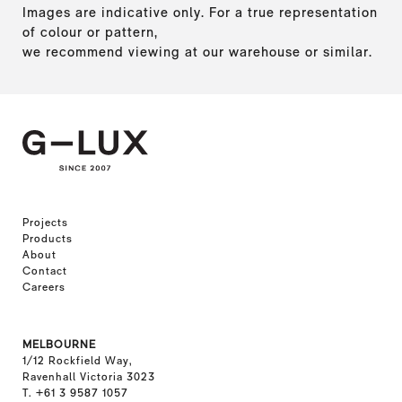
Images are indicative only. For a true representation
of colour or pattern,
we recommend viewing at our warehouse or similar.
Projects
Products
About
Contact
Careers
MELBOURNE
1/12 Rockfield Way,
Ravenhall Victoria 3023
T. +61 3 9587 1057