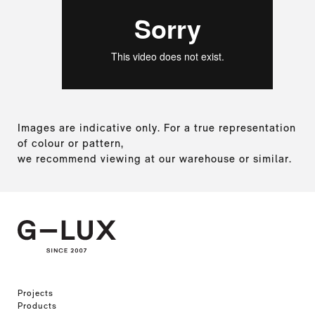
Images are indicative only. For a true representation
of colour or pattern,
we recommend viewing at our warehouse or similar.
Projects
Products