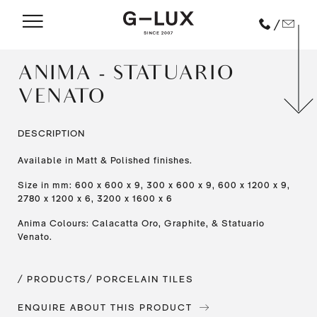
/
ANIMA - STATUARIO
VENATO
DESCRIPTION
Available in Matt & Polished finishes.
Size in mm: 600 x 600 x 9, 300 x 600 x 9, 600 x 1200 x 9,
2780 x 1200 x 6, 3200 x 1600 x 6
Anima Colours: Calacatta Oro, Graphite, & Statuario
Venato.
/ PRODUCTS
/ PORCELAIN TILES
ENQUIRE ABOUT THIS PRODUCT