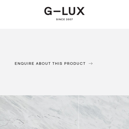
ENQUIRE ABOUT THIS PRODUCT