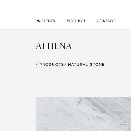
PROJECTS
PRODUCTS
CONTACT
ATHENA
/ PRODUCTS
/ NATURAL STONE