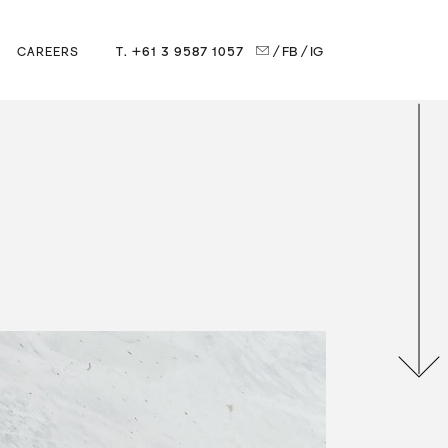
T. +61 3 9587 1057
/ FB
/ IG
CAREERS