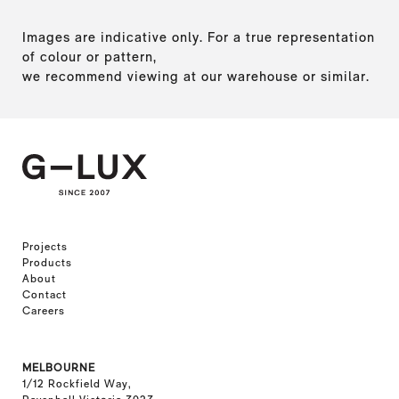
Images are indicative only. For a true representation
of colour or pattern,
we recommend viewing at our warehouse or similar.
Projects
Products
About
Contact
Careers
MELBOURNE
1/12 Rockfield Way,