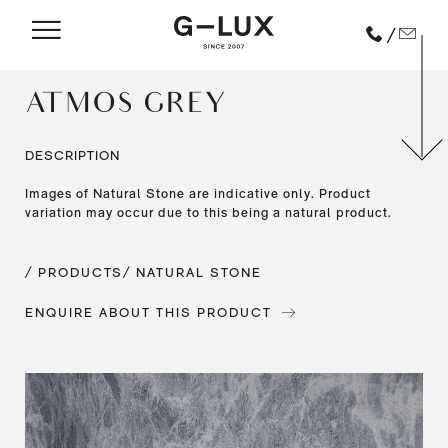
/
ATMOS GREY
DESCRIPTION
Images of Natural Stone are indicative only. Product
variation may occur due to this being a natural product.
/ PRODUCTS
/ NATURAL STONE
ENQUIRE ABOUT THIS PRODUCT