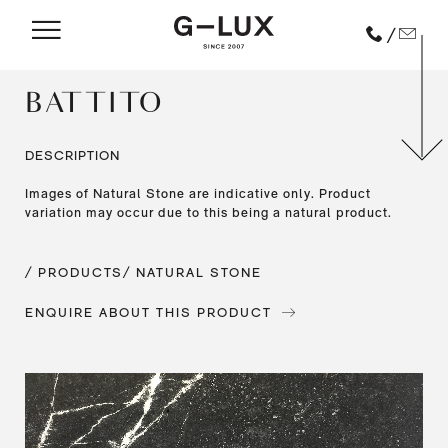
/
BATTITO
DESCRIPTION
Images of Natural Stone are indicative only. Product
variation may occur due to this being a natural product.
/ PRODUCTS
/ NATURAL STONE
ENQUIRE ABOUT THIS PRODUCT