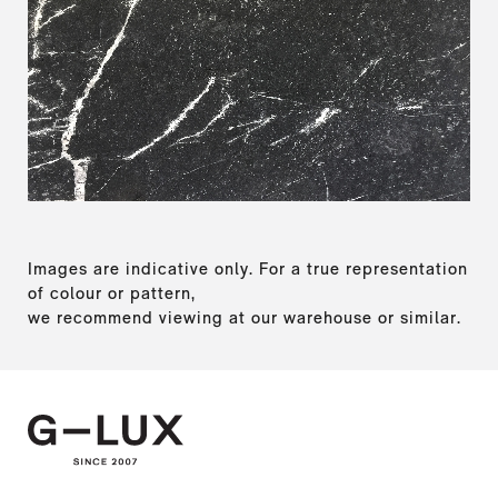
Images are indicative only. For a true representation
of colour or pattern,
we recommend viewing at our warehouse or similar.