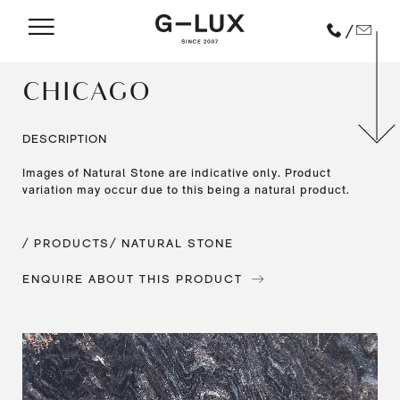
/
CHICAGO
DESCRIPTION
Images of Natural Stone are indicative only. Product
variation may occur due to this being a natural product.
/ PRODUCTS
/ NATURAL STONE
ENQUIRE ABOUT THIS PRODUCT