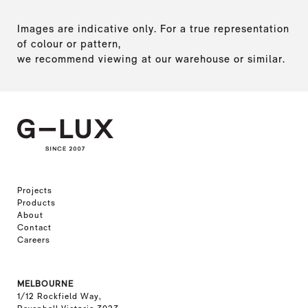
Images are indicative only. For a true representation
of colour or pattern,
we recommend viewing at our warehouse or similar.
Projects
Products
About
Contact
Careers
MELBOURNE
1/12 Rockfield Way,