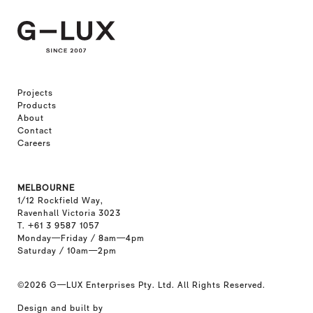
Projects
Products
About
Contact
Careers
MELBOURNE
1/12 Rockfield Way,
Ravenhall Victoria 3023
T. +61 3 9587 1057
Monday—Friday / 8am—4pm
Saturday / 10am—2pm
©2026
G—LUX Enterprises Pty. Ltd. All Rights Reserved.
Design and built by