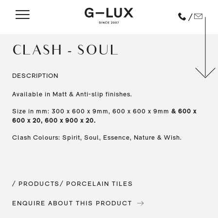
/
CLASH - SOUL
DESCRIPTION
Available in Matt & Anti-slip finishes.
Size in mm: 300 x 600 x 9mm, 600 x 600 x 9mm
& 600 x
600 x 20, 600 x 900 x 20.
Clash Colours: Spirit, Soul, Essence, Nature & Wish.
/ PRODUCTS
/ PORCELAIN TILES
ENQUIRE ABOUT THIS PRODUCT