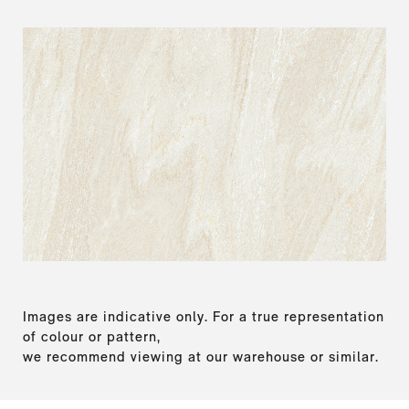
Images are indicative only. For a true representation
of colour or pattern,
we recommend viewing at our warehouse or similar.