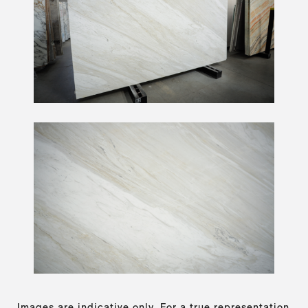
Images are indicative only. For a true representation