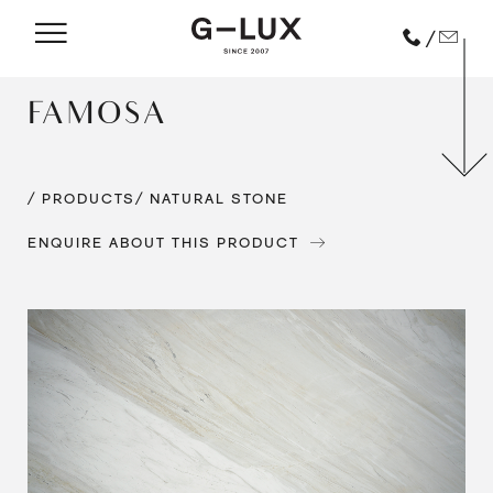
/
FAMOSA
/ PRODUCTS
/ NATURAL STONE
ENQUIRE ABOUT THIS PRODUCT