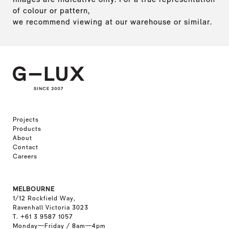
of colour or pattern,
we recommend viewing at our warehouse or similar.
Projects
Products
About
Contact
Careers
MELBOURNE
1/12 Rockfield Way,
Ravenhall Victoria 3023
T. +61 3 9587 1057
Monday—Friday / 8am—4pm