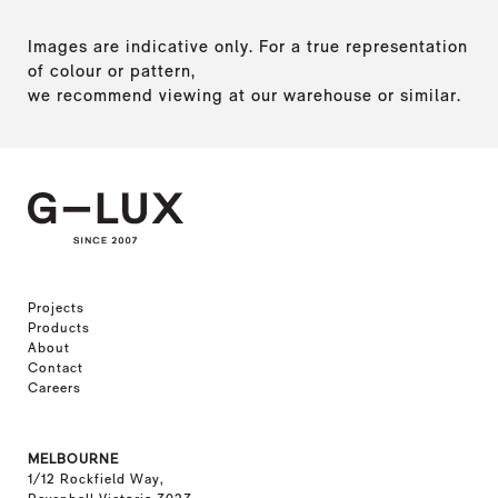
Images are indicative only. For a true representation
of colour or pattern,
we recommend viewing at our warehouse or similar.
Projects
Products
About
Contact
Careers
MELBOURNE
1/12 Rockfield Way,