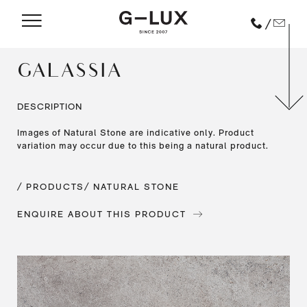
/
GALASSIA
DESCRIPTION
Images of Natural Stone are indicative only. Product
variation may occur due to this being a natural product.
/ PRODUCTS
/ NATURAL STONE
ENQUIRE ABOUT THIS PRODUCT