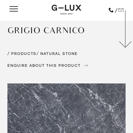
/
GRIGIO CARNICO
/ PRODUCTS
/ NATURAL STONE
ENQUIRE ABOUT THIS PRODUCT