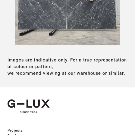
Images are indicative only. For a true representation
of colour or pattern,
we recommend viewing at our warehouse or similar.
Projects