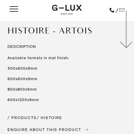
/
HISTOIRE - ARTOIS
DESCRIPTION
Available formats in mat finish:
300x600x9mm
600x600x9mm
800x800x9mm
600x1200x9mm
/ PRODUCTS
/ HISTOIRE
ENQUIRE ABOUT THIS PRODUCT