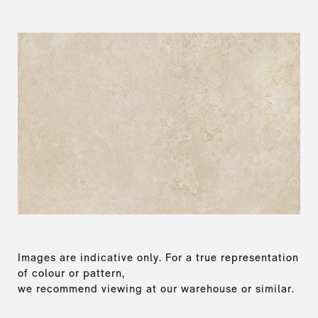
Images are indicative only. For a true representation
of colour or pattern,
we recommend viewing at our warehouse or similar.