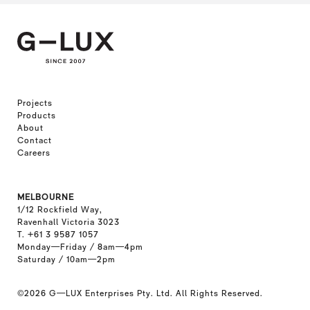
Projects
Products
About
Contact
Careers
MELBOURNE
1/12 Rockfield Way,
Ravenhall Victoria 3023
T. +61 3 9587 1057
Monday—Friday / 8am—4pm
Saturday / 10am—2pm
©2026
G—LUX Enterprises Pty. Ltd. All Rights Reserved.