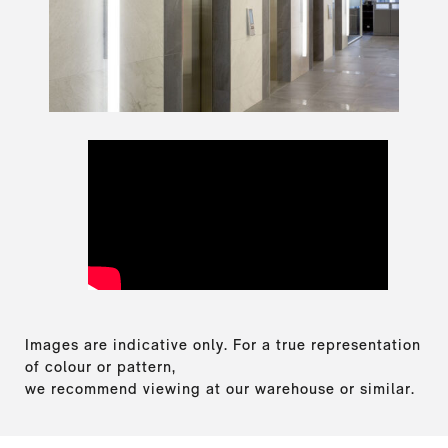
Images are indicative only. For a true representation
of colour or pattern,
we recommend viewing at our warehouse or similar.