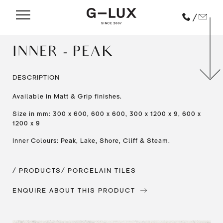
/
INNER - PEAK
DESCRIPTION
Available in Matt & Grip finishes.
Size in mm: 300 x 600, 600 x 600, 300 x 1200 x 9, 600 x
1200 x 9
Inner Colours: Peak, Lake, Shore, Cliff & Steam.
/ PRODUCTS
/ PORCELAIN TILES
ENQUIRE ABOUT THIS PRODUCT