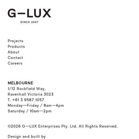
Projects
Products
About
Contact
Careers
MELBOURNE
1/12 Rockfield Way,
Ravenhall Victoria 3023
T. +61 3 9587 1057
Monday—Friday / 8am—4pm
Saturday / 10am—2pm
©2026
G—LUX Enterprises Pty. Ltd. All Rights Reserved.
Design and built by