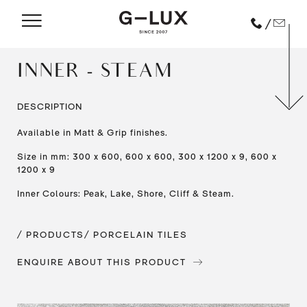
/
INNER - STEAM
DESCRIPTION
Available in Matt & Grip finishes.
Size in mm: 300 x 600, 600 x 600, 300 x 1200 x 9, 600 x
1200 x 9
Inner Colours: Peak, Lake, Shore, Cliff & Steam.
/ PRODUCTS
/ PORCELAIN TILES
ENQUIRE ABOUT THIS PRODUCT