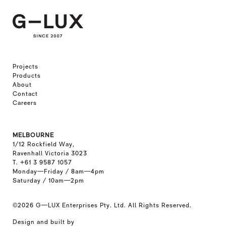
Projects
Products
About
Contact
Careers
MELBOURNE
1/12 Rockfield Way,
Ravenhall Victoria 3023
T. +61 3 9587 1057
Monday—Friday / 8am—4pm
Saturday / 10am—2pm
©2026
G—LUX Enterprises Pty. Ltd. All Rights Reserved.
Design and built by