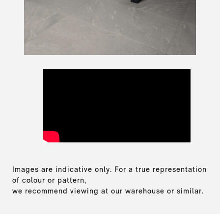
Images are indicative only. For a true representation
of colour or pattern,
we recommend viewing at our warehouse or similar.