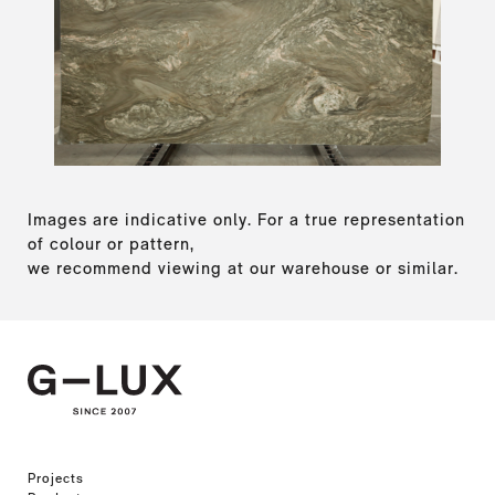
Images are indicative only. For a true representation
of colour or pattern,
we recommend viewing at our warehouse or similar.
Projects