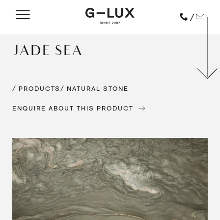
/
JADE SEA
/ PRODUCTS
/ NATURAL STONE
ENQUIRE ABOUT THIS PRODUCT