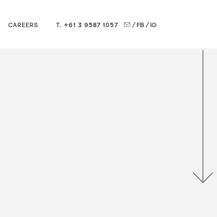
T. +61 3 9587 1057
/ FB
/ IG
CAREERS