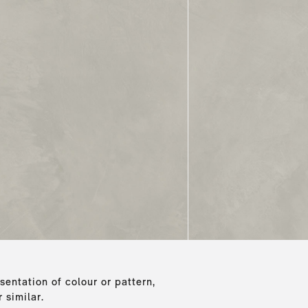
sentation of colour or pattern,
 similar.