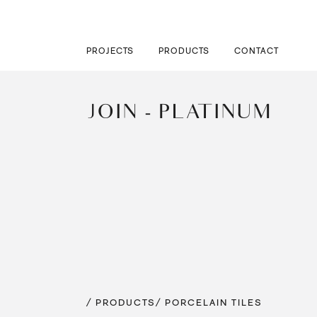
PROJECTS
PRODUCTS
CONTACT
JOIN - PLATINUM
/ PRODUCTS
/ PORCELAIN TILES