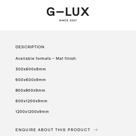
DESCRIPTION
Available formats – Mat finish:
300x600x9mm
600x600x9mm
800x800x9mm
600x1200x9mm
1200x1200x9mm
ENQUIRE ABOUT THIS PRODUCT