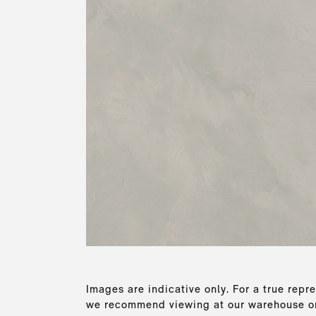
Images are indicative only. For a true repre
we recommend viewing at our warehouse or