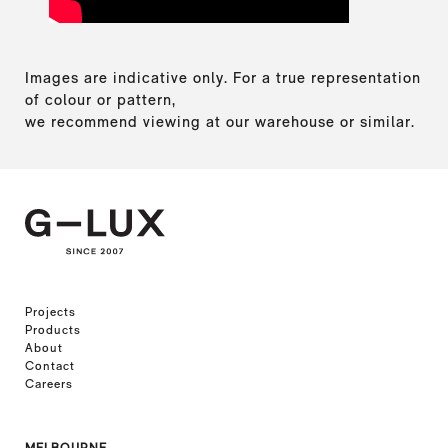
Images are indicative only. For a true representation
of colour or pattern,
we recommend viewing at our warehouse or similar.
Projects
Products
About
Contact
Careers