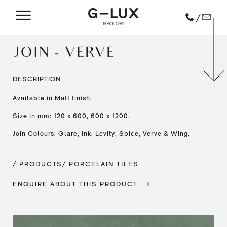
/
JOIN - VERVE
DESCRIPTION
Available in Matt finish.
Size in mm: 120 x 600, 600 x 1200.
Join Colours: Glare, Ink, Levity, Spice, Verve & Wing.
/ PRODUCTS
/ PORCELAIN TILES
ENQUIRE ABOUT THIS PRODUCT