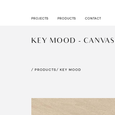
PROJECTS
PRODUCTS
CONTACT
KEY MOOD - CANVAS
/ PRODUCTS
/ KEY MOOD