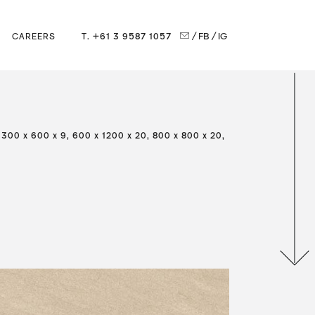
T. +61 3 9587 1057
/ FB
/ IG
CAREERS
 300 x 600 x 9, 600 x 1200 x 20, 800 x 800 x 20,