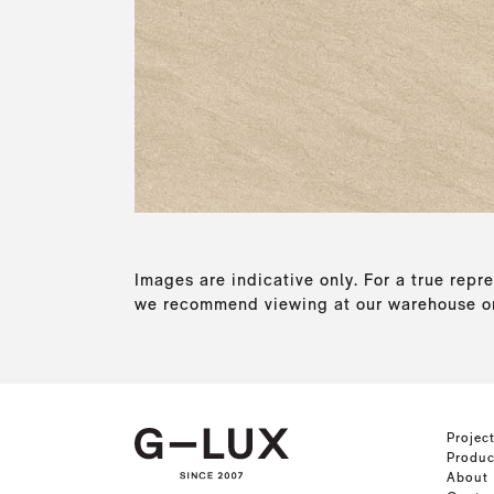
Images are indicative only. For a true repre
we recommend viewing at our warehouse or
Projec
Produc
About