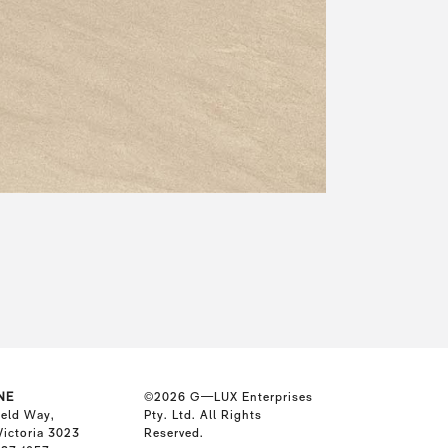
NE
©2026
G—LUX Enterprises
ield Way,
Pty. Ltd. All Rights
Victoria 3023
Reserved.