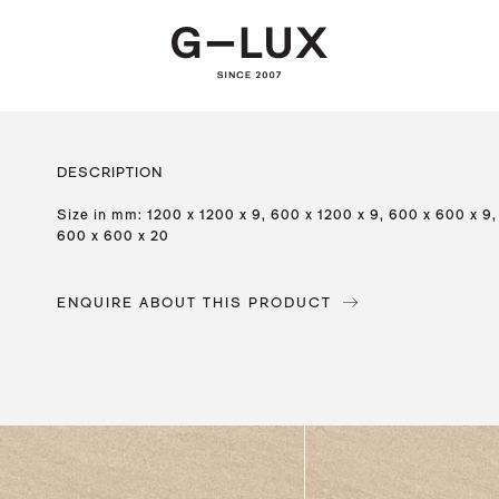
DESCRIPTION
Size in mm: 1200 x 1200 x 9, 600 x 1200 x 9, 600 x 600 x 9,
600 x 600 x 20
ENQUIRE ABOUT THIS PRODUCT