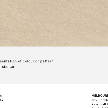
sentation of colour or pattern,
 similar.
ts
MELBOUR
ts
1/12 Rockf
Ravenhall 