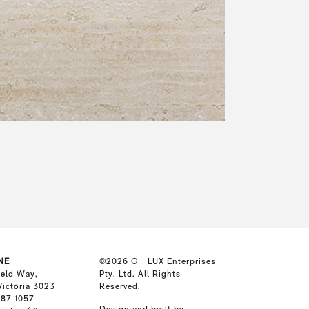
NE
©2026
G—LUX Enterprises
ield Way,
Pty. Ltd. All Rights
Victoria 3023
Reserved.
587 1057