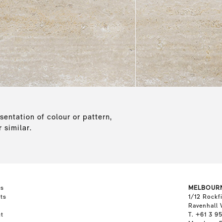
sentation of colour or pattern,
 similar.
ts
MELBOUR
ts
1/12 Rockf
Ravenhall 
t
T. +61 3 9