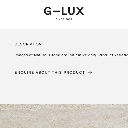
DESCRIPTION
Images of Natural Stone are indicative only. Product variati
ENQUIRE ABOUT THIS PRODUCT