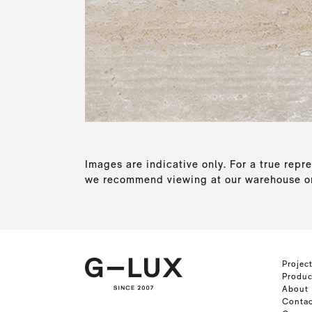
Images are indicative only. For a true repre
we recommend viewing at our warehouse or
Projec
Produc
About
Contac