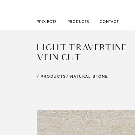
PROJECTS
PRODUCTS
CONTACT
LIGHT TRAVERTINE
VEIN CUT
/ PRODUCTS
/ NATURAL STONE