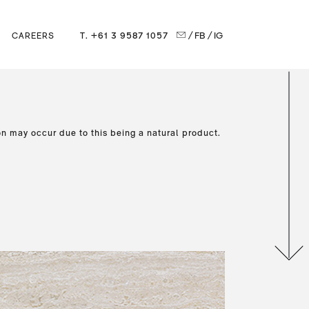
T. +61 3 9587 1057
/ FB
/ IG
CAREERS
on may occur due to this being a natural product.