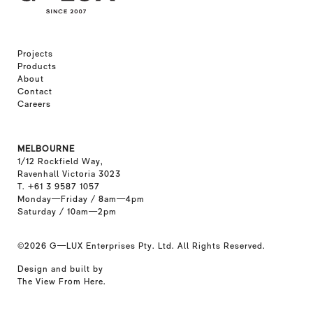
Projects
Products
About
Contact
Careers
MELBOURNE
1/12 Rockfield Way,
Ravenhall Victoria 3023
T. +61 3 9587 1057
Monday—Friday / 8am—4pm
Saturday / 10am—2pm
©2026
G—LUX Enterprises Pty. Ltd. All Rights Reserved.
Design and built by
The View From Here
.