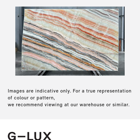
Images are indicative only. For a true representation
of colour or pattern,
we recommend viewing at our warehouse or similar.