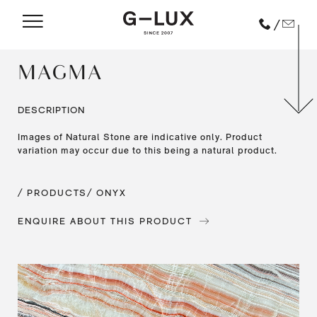
/
MAGMA
DESCRIPTION
Images of Natural Stone are indicative only. Product
variation may occur due to this being a natural product.
/ PRODUCTS
/ ONYX
ENQUIRE ABOUT THIS PRODUCT