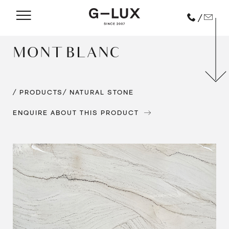
/
MONT BLANC
/ PRODUCTS
/ NATURAL STONE
ENQUIRE ABOUT THIS PRODUCT