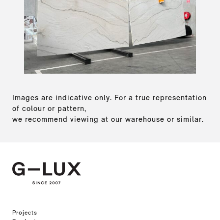
Images are indicative only. For a true representation
of colour or pattern,
we recommend viewing at our warehouse or similar.
Projects