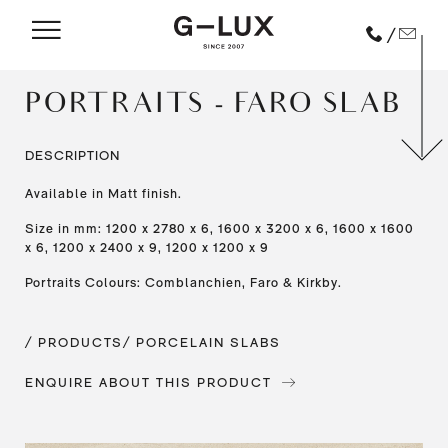
/
PORTRAITS - FARO SLAB
DESCRIPTION
Available in Matt finish.
Size in mm: 1200 x 2780 x 6, 1600 x 3200 x 6, 1600 x 1600
x 6, 1200 x 2400 x 9, 1200 x 1200 x 9
Portraits Colours: Comblanchien, Faro & Kirkby.
/ PRODUCTS
/ PORCELAIN SLABS
ENQUIRE ABOUT THIS PRODUCT