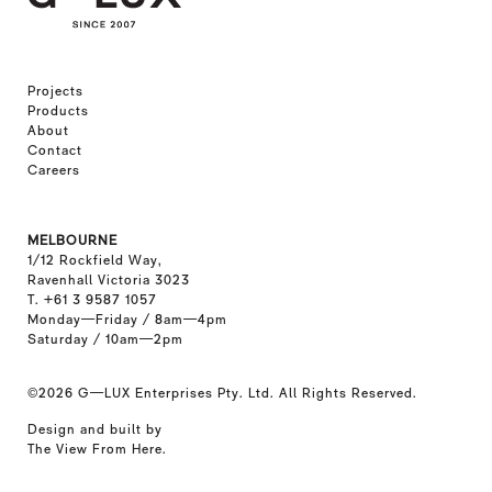
Projects
Products
About
Contact
Careers
MELBOURNE
1/12 Rockfield Way,
Ravenhall Victoria 3023
T. +61 3 9587 1057
Monday—Friday / 8am—4pm
Saturday / 10am—2pm
©2026
G—LUX Enterprises Pty. Ltd. All Rights Reserved.
Design and built by
The View From Here
.