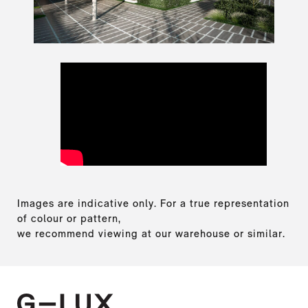
Images are indicative only. For a true representation
of colour or pattern,
we recommend viewing at our warehouse or similar.