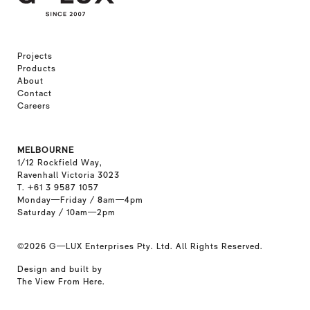
Projects
Products
About
Contact
Careers
MELBOURNE
1/12 Rockfield Way,
Ravenhall Victoria 3023
T. +61 3 9587 1057
Monday—Friday / 8am—4pm
Saturday / 10am—2pm
©2026
G—LUX Enterprises Pty. Ltd. All Rights Reserved.
Design and built by
The View From Here
.