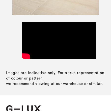
Images are indicative only. For a true representation
of colour or pattern,
we recommend viewing at our warehouse or similar.