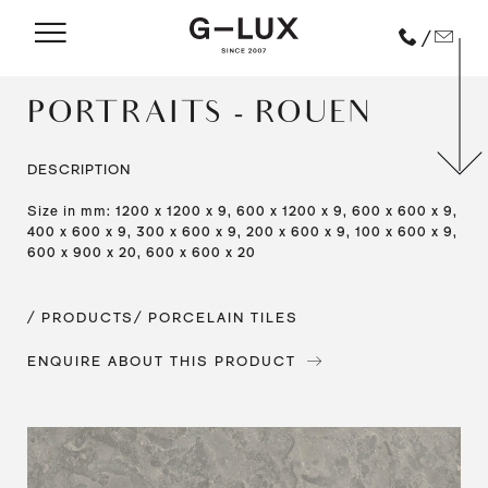
/
PORTRAITS - ROUEN
DESCRIPTION
Size in mm: 1200 x 1200 x 9, 600 x 1200 x 9, 600 x 600 x 9,
400 x 600 x 9, 300 x 600 x 9, 200 x 600 x 9, 100 x 600 x 9,
600 x 900 x 20, 600 x 600 x 20
/ PRODUCTS
/ PORCELAIN TILES
ENQUIRE ABOUT THIS PRODUCT