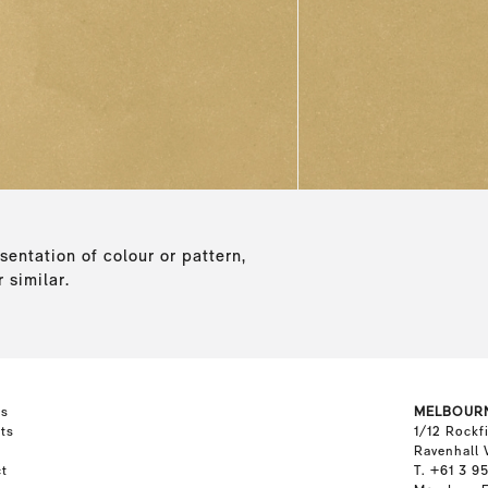
sentation of colour or pattern,
 similar.
ts
MELBOUR
ts
1/12 Rockf
Ravenhall 
t
T. +61 3 9