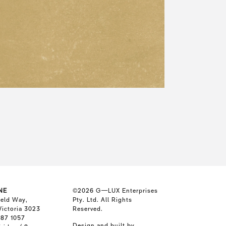
NE
©2026
G—LUX Enterprises
ield Way,
Pty. Ltd. All Rights
Victoria 3023
Reserved.
587 1057
Design and built by