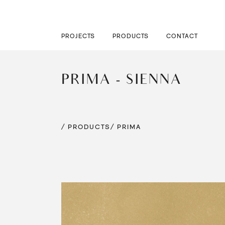
PROJECTS
PRODUCTS
CONTACT
PRIMA - SIENNA
/ PRODUCTS
/ PRIMA