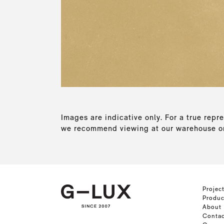
Images are indicative only. For a true repre
we recommend viewing at our warehouse or
Projec
Produc
About
Contac