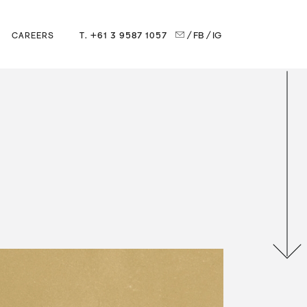
T. +61 3 9587 1057
/ FB
/ IG
CAREERS