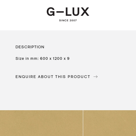
DESCRIPTION
Size in mm: 600 x 1200 x 9
ENQUIRE ABOUT THIS PRODUCT