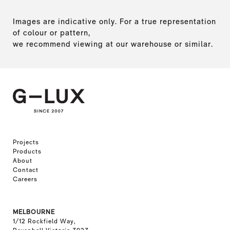
Images are indicative only. For a true representation
of colour or pattern,
we recommend viewing at our warehouse or similar.
Projects
Products
About
Contact
Careers
MELBOURNE
1/12 Rockfield Way,