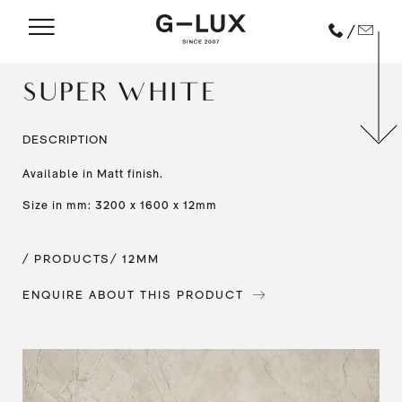
/
SUPER WHITE
DESCRIPTION
Available in Matt finish.
Size in mm: 3200 x 1600 x 12mm
/ PRODUCTS
/ 12MM
ENQUIRE ABOUT THIS PRODUCT