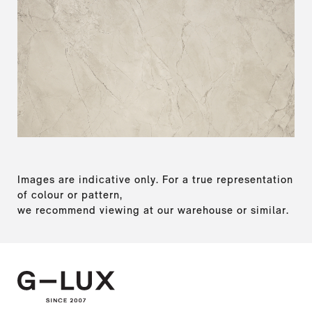
Images are indicative only. For a true representation
of colour or pattern,
we recommend viewing at our warehouse or similar.