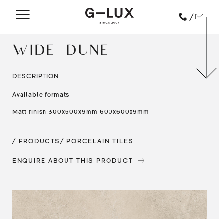
/
WIDE – DUNE
DESCRIPTION
Available formats
Matt finish 300x600x9mm 600x600x9mm
/ PRODUCTS
/ PORCELAIN TILES
ENQUIRE ABOUT THIS PRODUCT