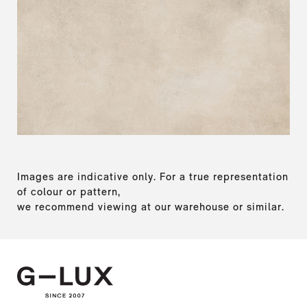
Images are indicative only. For a true representation
of colour or pattern,
we recommend viewing at our warehouse or similar.