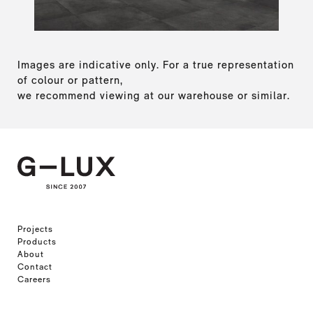
Images are indicative only. For a true representation
of colour or pattern,
we recommend viewing at our warehouse or similar.
Projects
Products
About
Contact
Careers