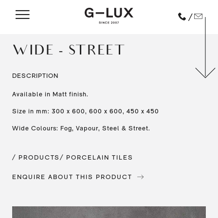
/
WIDE - STREET
DESCRIPTION
Available in Matt finish.
Size in mm: 300 x 600, 600 x 600, 450 x 450
Wide Colours: Fog, Vapour, Steel & Street.
/ PRODUCTS
/ PORCELAIN TILES
ENQUIRE ABOUT THIS PRODUCT