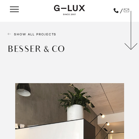
/
SHOW ALL PROJECTS
BESSER & CO