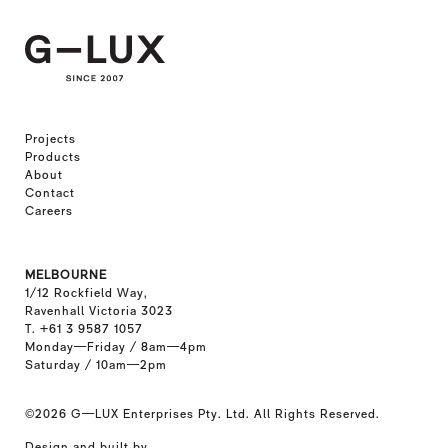
Projects
Products
About
Contact
Careers
MELBOURNE
1/12 Rockfield Way,
Ravenhall Victoria 3023
T. +61 3 9587 1057
Monday—Friday / 8am—4pm
Saturday / 10am—2pm
©2026
G—LUX Enterprises Pty. Ltd. All Rights Reserved.
Design and built by