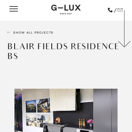
/
SHOW ALL PROJECTS
BLAIR FIELDS RESIDENCE
BS