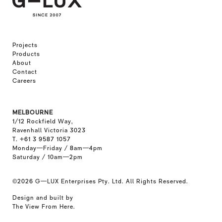
Projects
Products
About
Contact
Careers
MELBOURNE
1/12 Rockfield Way,
Ravenhall Victoria 3023
T. +61 3 9587 1057
Monday—Friday / 8am—4pm
Saturday / 10am—2pm
©2026
G—LUX Enterprises Pty. Ltd. All Rights Reserved.
Design and built by
The View From Here
.