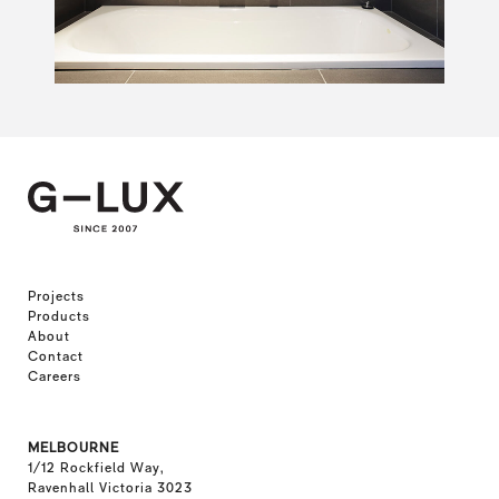
Projects
Products
About
Contact
Careers
MELBOURNE
1/12 Rockfield Way,
Ravenhall Victoria 3023