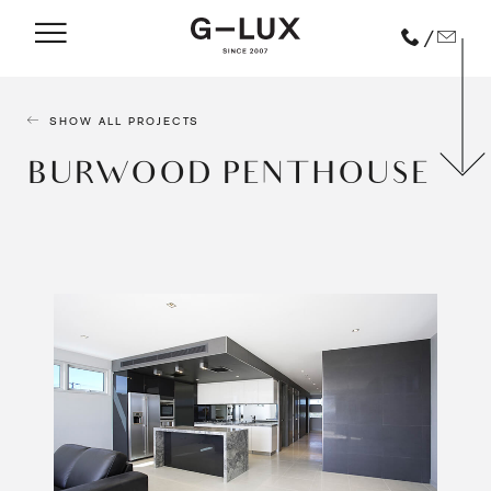
/
SHOW ALL PROJECTS
BURWOOD PENTHOUSE