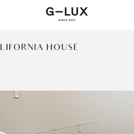
LIFORNIA HOUSE