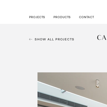
PROJECTS
PRODUCTS
CONTACT
CA
SHOW ALL PROJECTS