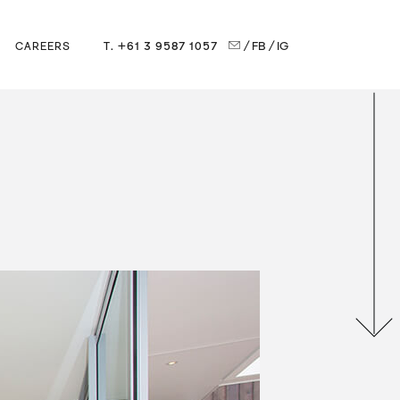
T. +61 3 9587 1057
/ FB
/ IG
CAREERS