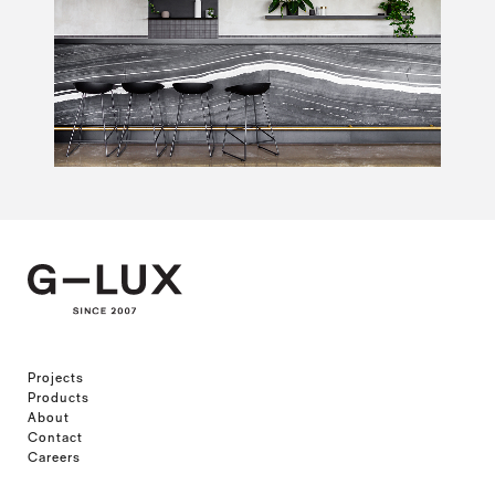
Projects
Products
About
Contact
Careers