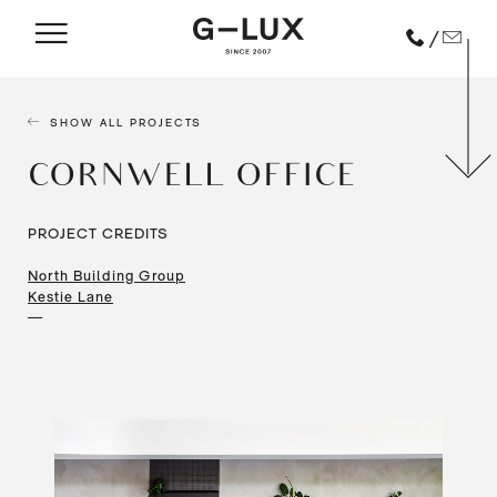
/
SHOW ALL PROJECTS
CORNWELL OFFICE
PROJECT CREDITS
North Building Group
Kestie Lane
—