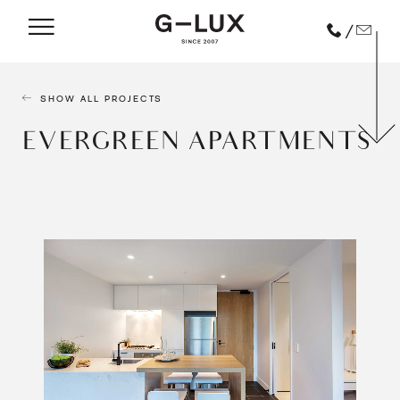
/
SHOW ALL PROJECTS
EVERGREEN APARTMENTS