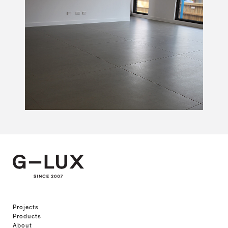
Projects
Products
About