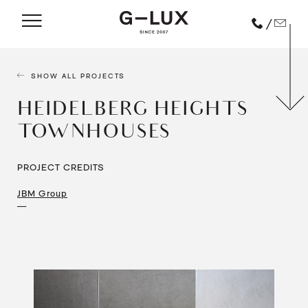
/
SHOW ALL PROJECTS
HEIDELBERG HEIGHTS
TOWNHOUSES
PROJECT CREDITS
JBM Group
—