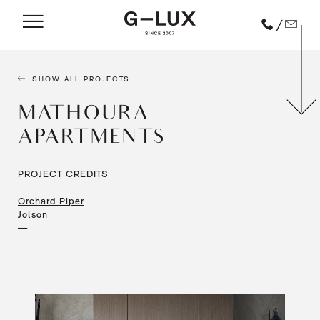
/
SHOW ALL PROJECTS
MATHOURA
APARTMENTS
PROJECT CREDITS
Orchard Piper
Jolson
—