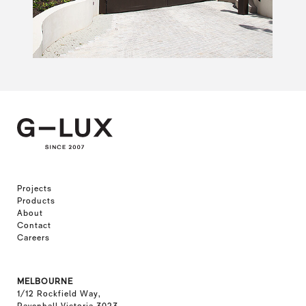
Projects
Products
About
Contact
Careers
MELBOURNE
1/12 Rockfield Way,