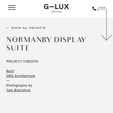
/
SHOW ALL PROJECTS
NORMANBY DISPLAY
SUITE
PROJECT CREDITS
Built
DKO Architecture
—
Photography by
Tom Blachford