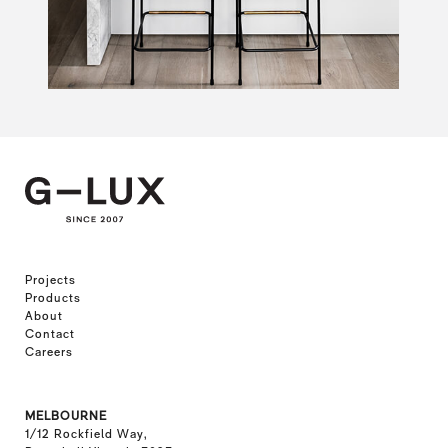
Projects
Products
About
Contact
Careers
MELBOURNE
1/12 Rockfield Way,