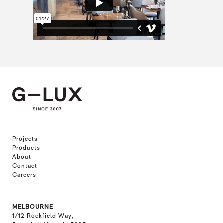
Projects
Products
About
Contact
Careers
MELBOURNE
1/12 Rockfield Way,