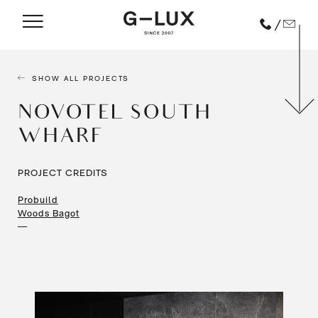
/
SHOW ALL PROJECTS
NOVOTEL SOUTH
WHARF
PROJECT CREDITS
Probuild
Woods Bagot
—