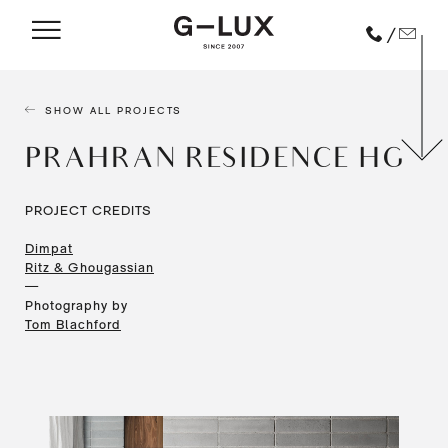
/
SHOW ALL PROJECTS
PRAHRAN RESIDENCE HG
PROJECT CREDITS
Dimpat
Ritz & Ghougassian
—
Photography by
Tom Blachford