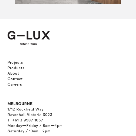
Projects
Products
About
Contact
Careers
MELBOURNE
1/12 Rockfield Way,
Ravenhall Victoria 3023
T. +61 3 9587 1057
Monday—Friday / 8am—4pm
Saturday / 10am—2pm