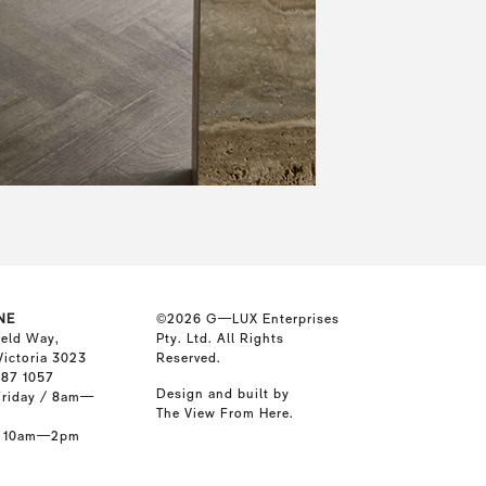
NE
©2026
G—LUX Enterprises
ield Way,
Pty. Ltd. All Rights
Victoria 3023
Reserved.
587 1057
Design and built by
riday / 8am—
The View From Here
.
/ 10am—2pm