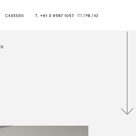
T. +61 3 9587 1057
/ FB
/ IG
CAREERS
TS