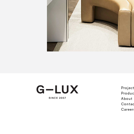
Projec
Produc
About
Contac
Career