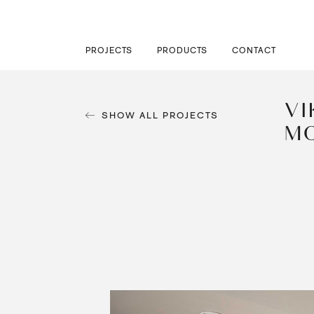
PROJECTS
PRODUCTS
CONTACT
VI
SHOW ALL PROJECTS
M