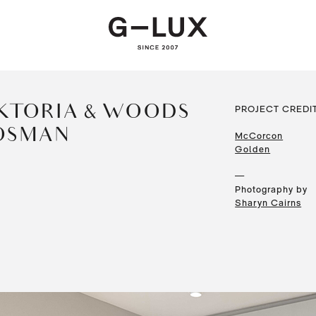
KTORIA & WOODS —
PROJECT CREDI
OSMAN
McCorcon
Golden
—
Photography by
Sharyn Cairns