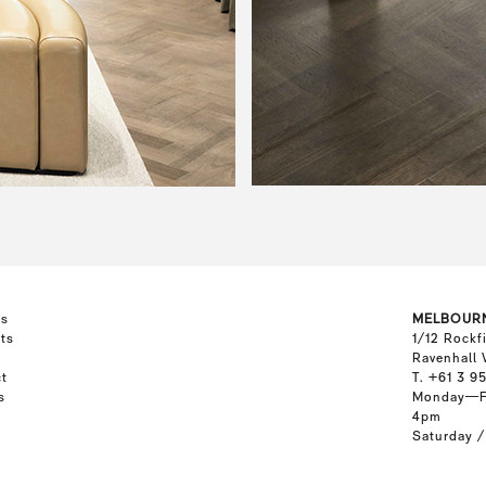
ts
MELBOUR
ts
1/12 Rockf
Ravenhall 
t
T. +61 3 9
s
Monday—F
4pm
Saturday 