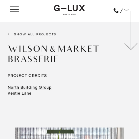
/
SHOW ALL PROJECTS
WILSON & MARKET
BRASSERIE
PROJECT CREDITS
North Building Group
Kestie Lane
—