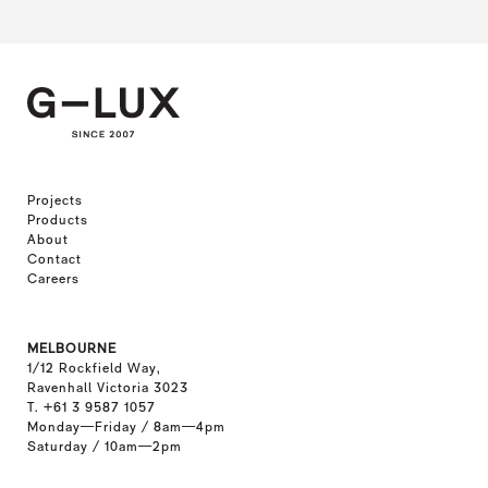
Projects
Products
About
Contact
Careers
MELBOURNE
1/12 Rockfield Way,
Ravenhall Victoria 3023
T. +61 3 9587 1057
Monday—Friday / 8am—4pm
Saturday / 10am—2pm