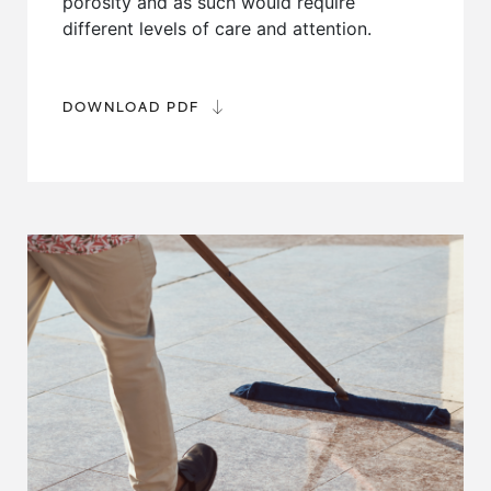
porosity and as such would require
different levels of care and attention.
DOWNLOAD PDF