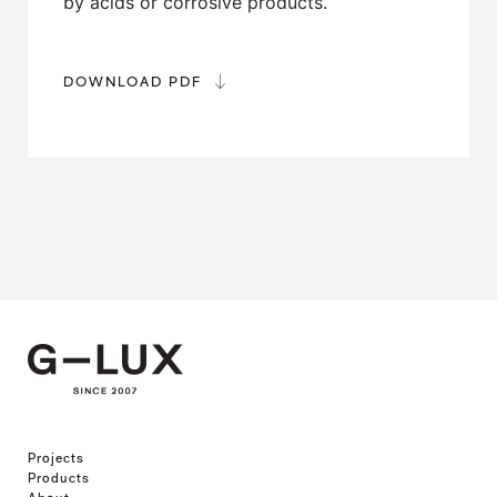
by acids or corrosive products.
DOWNLOAD PDF
Projects
Products