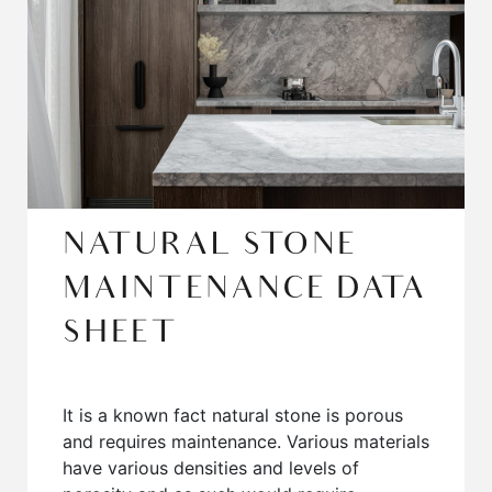
NATURAL STONE
MAINTENANCE DATA
SHEET
It is a known fact natural stone is porous
and requires maintenance. Various materials
have various densities and levels of