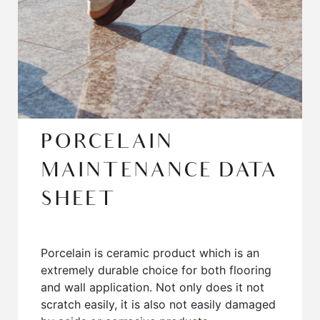
PORCELAIN
MAINTENANCE DATA
SHEET
Porcelain is ceramic product which is an
extremely durable choice for both flooring
and wall application. Not only does it not
scratch easily, it is also not easily damaged