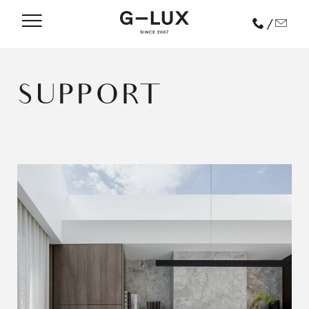
/
SUPPORT