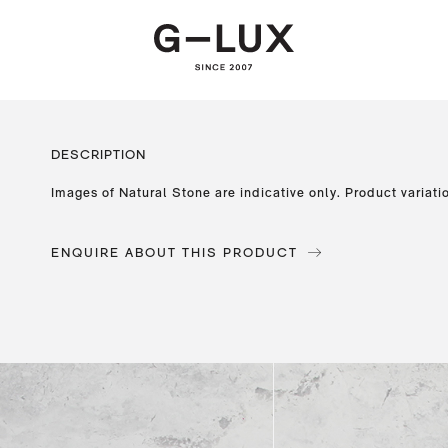
DESCRIPTION
Images of Natural Stone are indicative only. Product variati
ENQUIRE ABOUT THIS PRODUCT