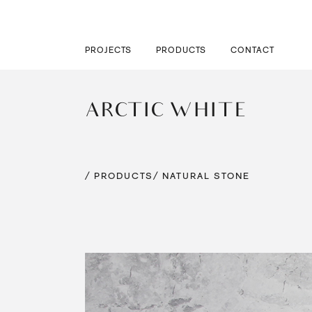
PROJECTS
PRODUCTS
CONTACT
ARCTIC WHITE
/ PRODUCTS
/ NATURAL STONE