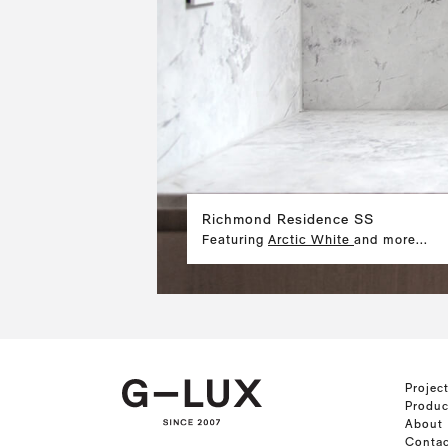
Richmond Residence SS
Featuring
Arctic White
and more...
Projec
Produc
About
Contac