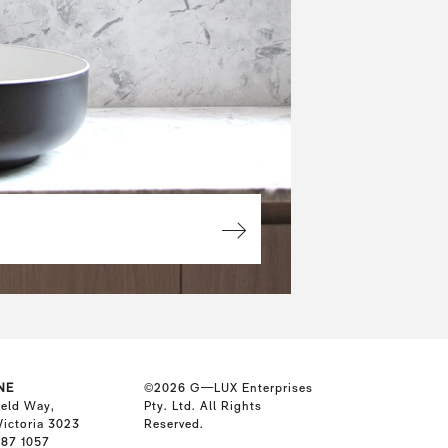
NE
©2026
G—LUX Enterprises
ield Way,
Pty. Ltd. All Rights
Victoria 3023
Reserved.
587 1057