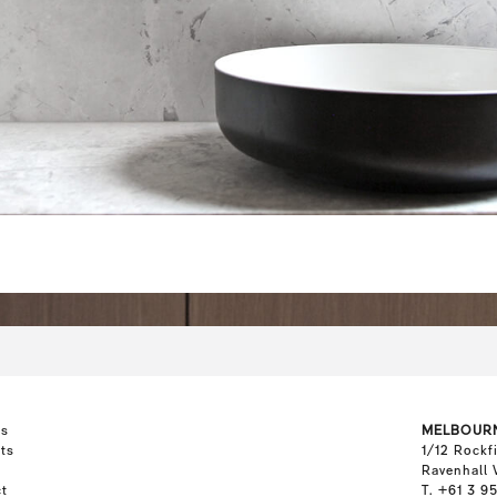
ts
MELBOUR
ts
1/12 Rockf
Ravenhall 
t
T. +61 3 9