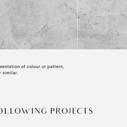
sentation of colour or pattern,
 similar.
FOLLOWING PROJECTS