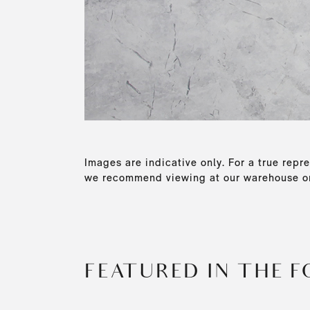
Images are indicative only. For a true repre
we recommend viewing at our warehouse or
FEATURED IN THE 