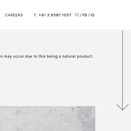
T. +61 3 9587 1057
/ FB
/ IG
CAREERS
on may occur due to this being a natural product.