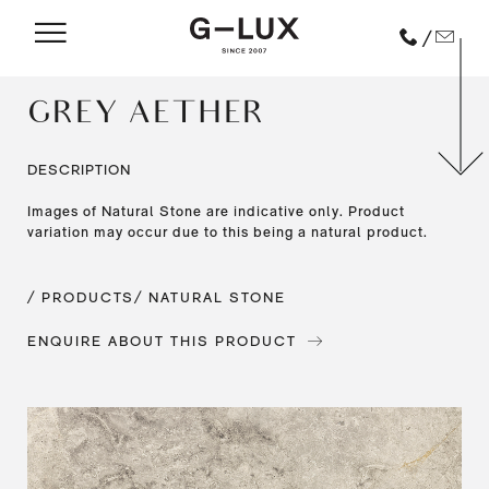
/
GREY AETHER
DESCRIPTION
Images of Natural Stone are indicative only. Product
variation may occur due to this being a natural product.
/ PRODUCTS
/ NATURAL STONE
ENQUIRE ABOUT THIS PRODUCT