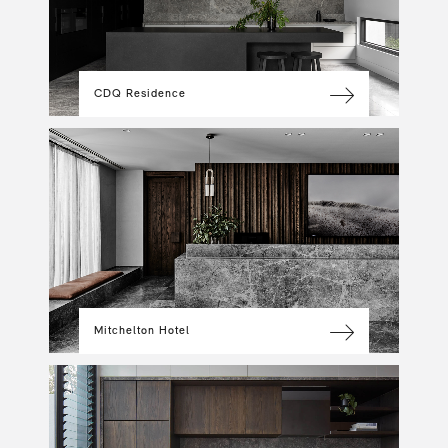
CDQ Residence
Mitchelton Hotel