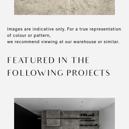
Images are indicative only. For a true representation
of colour or pattern,
we recommend viewing at our warehouse or similar.
FEATURED IN THE
FOLLOWING PROJECTS