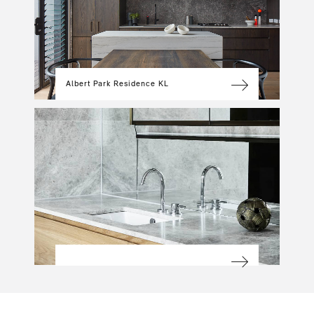
Albert Park Residence KL