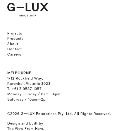
Projects
Products
About
Contact
Careers
MELBOURNE
1/12 Rockfield Way,
Ravenhall Victoria 3023
T. +61 3 9587 1057
Monday—Friday / 8am—4pm
Saturday / 10am—2pm
©2026
G—LUX Enterprises Pty. Ltd. All Rights Reserved.
Design and built by
The View From Here
.